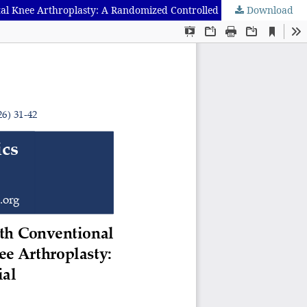
Download
Efficacy of Modified Periarticular Infiltration Compared with Conventional Periarticular Infiltration in Controlling Pain After Total Knee Arthroplasty: A Randomized Controlled Non-Inferiority Trial