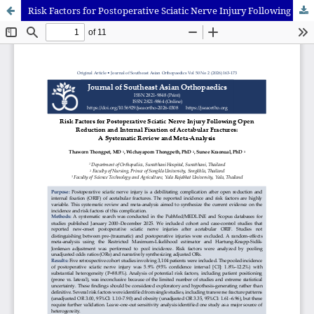
Risk Factors for Postoperative Sciatic Nerve Injury Following Open Reduction and Internal Fixation of Acetabular Fractures: A Systematic Review and Meta-Analysis