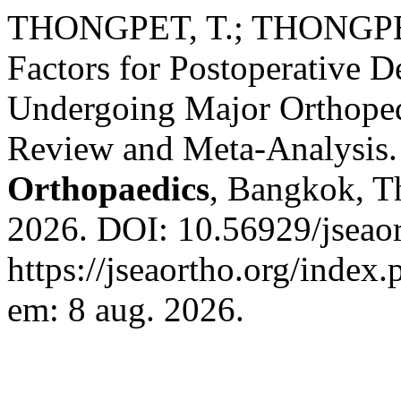
THONGPET, T.; THONGPE
Factors for Postoperative D
Undergoing Major Orthoped
Review and Meta-Analysis
Orthopaedics
, Bangkok, Th
2026. DOI: 10.56929/jseao
https://jseaortho.org/index.
em: 8 aug. 2026.