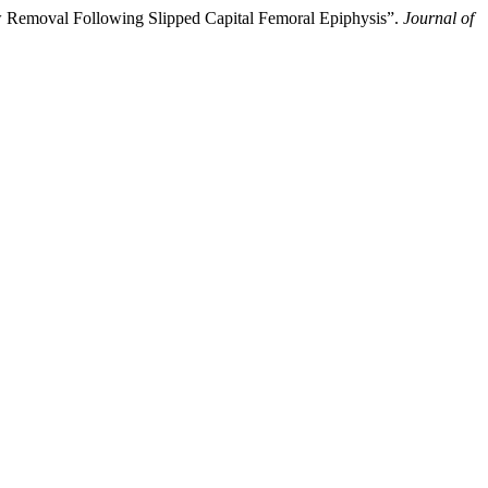
 Removal Following Slipped Capital Femoral Epiphysis”.
Journal of