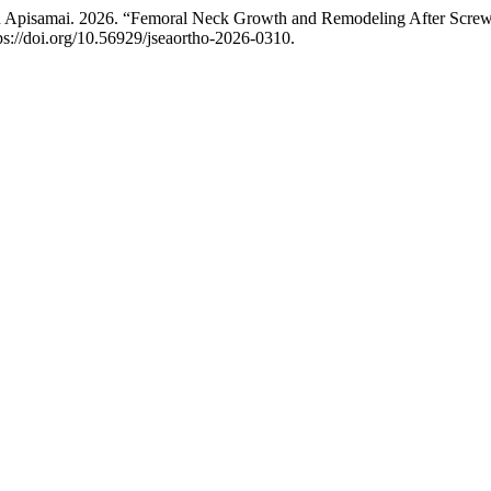
 Apisamai. 2026. “Femoral Neck Growth and Remodeling After Screw
ps://doi.org/10.56929/jseaortho-2026-0310.