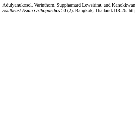
Adulyanukosol, Varinthorn, Supphamard Lewsirirat, and Kanokkwan
Southeast Asian Orthopaedics
50 (2). Bangkok, Thailand:118-26. htt