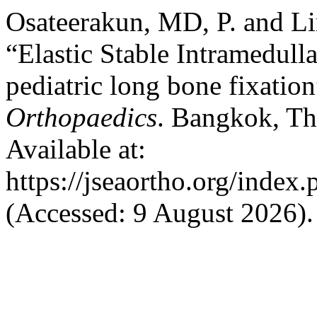
Osateerakun, MD, P. and 
“Elastic Stable Intramedulla
pediatric long bone fixatio
Orthopaedics
. Bangkok, Th
Available at:
https://jseaortho.org/index.
(Accessed: 9 August 2026).