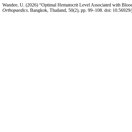
Wandee, U. (2026) “Optimal Hematocrit Level Associated with Blood 
Orthopaedics
. Bangkok, Thailand, 50(2), pp. 99–108. doi: 10.56929