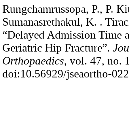
Rungchamrussopa, P., P. Kit
Sumanasrethakul, K. . Tirac
“Delayed Admission Time an
Geriatric Hip Fracture”.
Jou
Orthopaedics
, vol. 47, no.
doi:10.56929/jseaortho-02