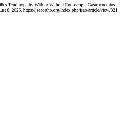
hilles Tendinopathy With or Without Endoscopic Gastrocnemius
t 8, 2026. https://jseaortho.org/index.php/jsao/article/view/321.