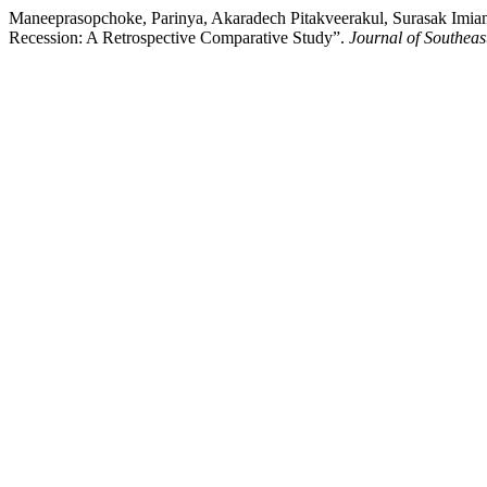
Maneeprasopchoke, Parinya, Akaradech Pitakveerakul, Surasak Imiam
Recession: A Retrospective Comparative Study”.
Journal of Southeas