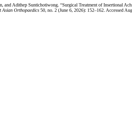
, and Adithep Suntichotiwong. “Surgical Treatment of Insertional Ac
t Asian Orthopaedics
50, no. 2 (June 6, 2026): 152–162. Accessed Augus