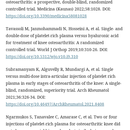
osteoarthritis: a prospective, double-blind, randomized
controlled trial. Medicina (Kaunas) 2022;58:1028. DOI:
https://doi.org/10.3390/medicina58081028
Tavassoli M, Janmohammadi N, Hosseini A, et al. Single- and
double-dose of platelet-rich plasma versus hyaluronic acid
for treatment of knee osteoarthritis: A randomized
controlled trial. World J Orthop 2019;10:310-26. DOI:
https://doi.org/10.5312/wjo.v10.i9.310
Subramanyam K, Alguvelly R, Mundargi A, et al. Single
versus multi-dose intra-articular injection of platelet rich
plasma in early stages of osteoarthritis of the knee: A single-
blind, randomized, superiority trial. Arch Rheumatol
2021;36:326-34. DOI:
https://doi.org/10.46497/ArchRheumatol.2021.8408
Ngarmukos S, Tanavalee C, Amarase C, et al. Two or four
injections of platelet-rich plasma for osteoarthritic knee did