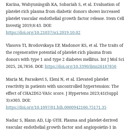
Karina, Wahyuningsih KA, Sobariah S, et al. Evaluation of
platelet-rich plasma from diabetic donors shows increased
platelet vascular endothelial growth factor release. Stem Cell
Investig 2019;6:43. DOI:
https://doi.org/10.21037/sci.2019.10.02
Vlasova TI, Brodovskaya EP, Madonov KS, et al. The traits of
the regenerative potential of platelet-rich plasma from
donors with type 1 and type 2 diabetes mellitus. Int J Mol Sci
2025, 26,7856. DOI:
https://doi.org/10.3390/ijms26167856
Maria M, Paraskevi S, Eleni N, et al. Elevated platelet
reactivity in patients with uncontrolled hypertension: The
effect of CHA2DS2-VASc score. J Hypertens 2023;41(Suppl
3):e303. DOI:
https://doi.org/10.1097/01.hjh.0000942160.75171.35
Nadar S, Blann AD, Lip GYH. Plasma and platelet-derived
vascular endothelial growth factor and angiopoietin-1 in