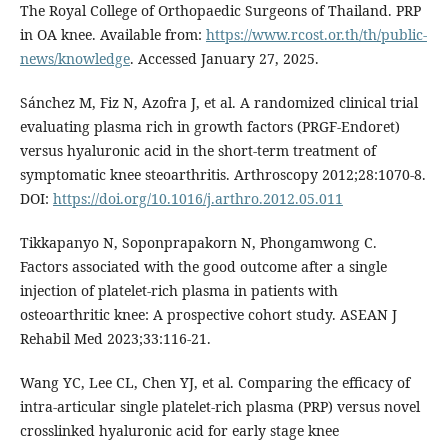
The Royal College of Orthopaedic Surgeons of Thailand. PRP
in OA knee. Available from:
https://www.rcost.or.th/th/public-
news/knowledge
. Accessed January 27, 2025.
Sánchez M, Fiz N, Azofra J, et al. A randomized clinical trial
evaluating plasma rich in growth factors (PRGF-Endoret)
versus hyaluronic acid in the short-term treatment of
symptomatic knee steoarthritis. Arthroscopy 2012;28:1070-8.
DOI:
https://doi.org/10.1016/j.arthro.2012.05.011
Tikkapanyo N, Soponprapakorn N, Phongamwong C.
Factors associated with the good outcome after a single
injection of platelet-rich plasma in patients with
osteoarthritic knee: A prospective cohort study. ASEAN J
Rehabil Med 2023;33:116-21.
Wang YC, Lee CL, Chen YJ, et al. Comparing the efficacy of
intra-articular single platelet-rich plasma (PRP) versus novel
crosslinked hyaluronic acid for early stage knee