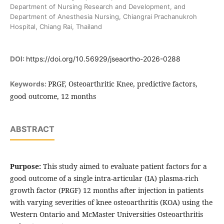
Department of Nursing Research and Development, and
Department of Anesthesia Nursing, Chiangrai Prachanukroh
Hospital, Chiang Rai, Thailand
DOI:
https://doi.org/10.56929/jseaortho-2026-0288
PRGF, Osteoarthritic Knee, predictive factors,
Keywords:
good outcome, 12 months
ABSTRACT
Purpose:
This study aimed to evaluate patient factors for a
good outcome of a single intra-articular (IA) plasma-rich
growth factor (PRGF) 12 months after injection in patients
with varying severities of knee osteoarthritis (KOA) using the
Western Ontario and McMaster Universities Osteoarthritis