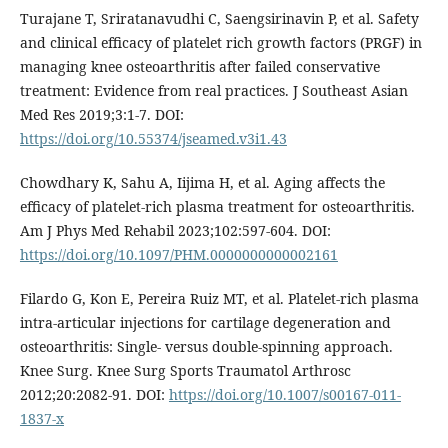
Turajane T, Sriratanavudhi C, Saengsirinavin P, et al. Safety
and clinical efficacy of platelet rich growth factors (PRGF) in
managing knee osteoarthritis after failed conservative
treatment: Evidence from real practices. J Southeast Asian
Med Res 2019;3:1-7. DOI:
https://doi.org/10.55374/jseamed.v3i1.43
Chowdhary K, Sahu A, Iijima H, et al. Aging affects the
efficacy of platelet-rich plasma treatment for osteoarthritis.
Am J Phys Med Rehabil 2023;102:597-604. DOI:
https://doi.org/10.1097/PHM.0000000000002161
Filardo G, Kon E, Pereira Ruiz MT, et al. Platelet-rich plasma
intra-articular injections for cartilage degeneration and
osteoarthritis: Single- versus double-spinning approach.
Knee Surg. Knee Surg Sports Traumatol Arthrosc
2012;20:2082-91. DOI:
https://doi.org/10.1007/s00167-011-
1837-x