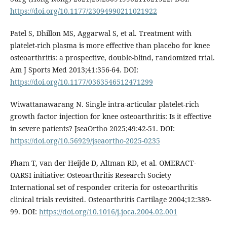
https://doi.org/10.1177/23094990211021922
Patel S, Dhillon MS, Aggarwal S, et al. Treatment with
platelet-rich plasma is more effective than placebo for knee
osteoarthritis: a prospective, double-blind, randomized trial.
Am J Sports Med 2013;41:356-64. DOI:
https://doi.org/10.1177/0363546512471299
Wiwattanawarang N. Single intra-articular platelet-rich
growth factor injection for knee osteoarthritis: Is it effective
in severe patients? JseaOrtho 2025;49:42-51. DOI:
https://doi.org/10.56929/jseaortho-2025-0235
Pham T, van der Heijde D, Altman RD, et al. OMERACT-
OARSI initiative: Osteoarthritis Research Society
International set of responder criteria for osteoarthritis
clinical trials revisited. Osteoarthritis Cartilage 2004;12:389-
99. DOI:
https://doi.org/10.1016/j.joca.2004.02.001