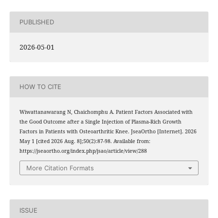
PUBLISHED
2026-05-01
HOW TO CITE
Wiwattanawarang N, Chaichomphu A. Patient Factors Associated with
the Good Outcome after a Single Injection of Plasma-Rich Growth
Factors in Patients with Osteoarthritic Knee. JseaOrtho [Internet]. 2026
May 1 [cited 2026 Aug. 8];50(2):87-98. Available from:
https://jseaortho.org/index.php/jsao/article/view/288
More Citation Formats
ISSUE