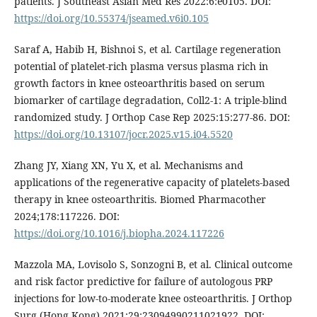
patients. J Southeast Asian Med Res 2022:6:e0105. DOI:
https://doi.org/10.55374/jseamed.v6i0.105
Saraf A, Habib H, Bishnoi S, et al. Cartilage regeneration
potential of platelet-rich plasma versus plasma rich in
growth factors in knee osteoarthritis based on serum
biomarker of cartilage degradation, Coll2-1: A triple-blind
randomized study. J Orthop Case Rep 2025:15:277-86. DOI:
https://doi.org/10.13107/jocr.2025.v15.i04.5520
Zhang JY, Xiang XN, Yu X, et al. Mechanisms and
applications of the regenerative capacity of platelets-based
therapy in knee osteoarthritis. Biomed Pharmacother
2024;178:117226. DOI:
https://doi.org/10.1016/j.biopha.2024.117226
Mazzola MA, Lovisolo S, Sonzogni B, et al. Clinical outcome
and risk factor predictive for failure of autologous PRP
injections for low-to-moderate knee osteoarthritis. J Orthop
Surg (Hong Kong) 2021;29:23094990211021922. DOI: