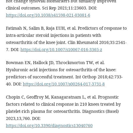
not change synovial biomarkers but similarly improved
clinical outcomes. Sci Rep 2021;11:23603. DOI:
https://doi.org/10.1038/s41598-021-03081-6
Fatimah N, Salim B, Raja EUH, et al. Predictors of response to
intra-articular steroid injections in patients with
osteoarthritis of the knee joint. Clin Rheumatol 2016;35:2541-
7. DOI:
https://doi.org/10.1007/s10067-016-3365-z
Bowman EN, Hallock JD, Throckmorton TW, et al.
Hyaluronic acid injections for osteoarthritis of the knee:
predictors of successful treatment. Int Orthop 2018;42:733-
40. DOI:
https://doi.org/10.1007/s00264-017-3731-8
Chopin C, Geoffroy M, Kanagaratnam L, et al. Prognostic
factors related to clinical response in 210 knees treated by
platelet-rich plasma for osteoarthritis. Diagnostics (Basel)
2023,13,760. DOI:
https://doi.org/10.3390/diagnostics13040760