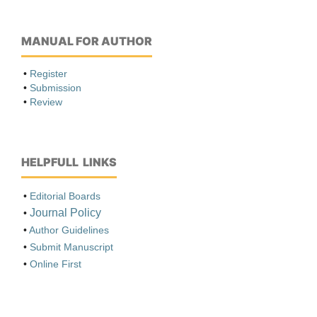
MANUAL FOR AUTHOR
•
Register
•
Submission
•
Review
HELPFULL LINKS
•
Editorial Boards
Journal Policy
•
•
Author Guidelines
•
Submit Manuscript
•
Online First