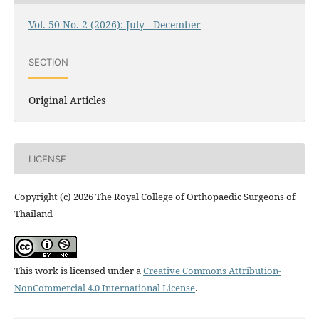
Vol. 50 No. 2 (2026): July - December
SECTION
Original Articles
LICENSE
Copyright (c) 2026 The Royal College of Orthopaedic Surgeons of
Thailand
This work is licensed under a
Creative Commons Attribution-
NonCommercial 4.0 International License
.