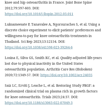
knee and hip osteoarthritis in France. Joint Bone Spine
2012;79:597-603. DOI:
https://doi.org/10.1016/j.jbspin.2012.03.011
Luksameesate P, Tanavalee A, Ngorsuraches S, et al. Using a
discrete choice experiment to elicit patients’ preferences and
willingness-to-pay for knee osteoarthritis treatments in
Thailand. Sci Rep 2023;13:12154. DOI:
https://doi.org/10.1038/s41598-023-39264-6
Losina E, Silva GS, Smith KC, et al. Quality-adjusted life-years
lost due to physical inactivity in the United States
osteoarthritis population. Arthritis Care Res (Hoboken)
2020;72:1349-57. DOI:
https://doi.org/10.1002/acr.24035
Saiz LC, Erviti J, Leache L, et al. Restoring Study PRGF: a
randomized clinical trial on plasma rich in growth factors
for knee osteoarthritis. Trials 2023;24:37. DOI:
https://doi.org/10.1186/s13063-022-07049-3