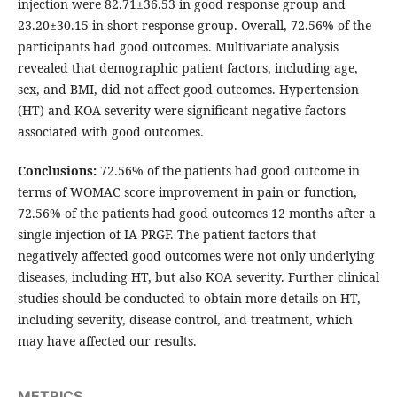
injection were 82.71±36.53 in good response group and
23.20±30.15 in short response group. Overall, 72.56% of the
participants had good outcomes. Multivariate analysis
revealed that demographic patient factors, including age,
sex, and BMI, did not affect good outcomes. Hypertension
(HT) and KOA severity were significant negative factors
associated with good outcomes.
Conclusions:
72.56% of the patients had good outcome in
terms of WOMAC score improvement in pain or function,
72.56% of the patients had good outcomes 12 months after a
single injection of IA PRGF. The patient factors that
negatively affected good outcomes were not only underlying
diseases, including HT, but also KOA severity. Further clinical
studies should be conducted to obtain more details on HT,
including severity, disease control, and treatment, which
may have affected our results.
METRICS