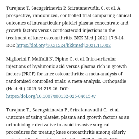
Turajane T, Saengsirinavin P, Sriratanavudhi C, et al. A
prospective, randomized, controlled trial comparing clinical
outcomes of intraarticular platelet plasma concentrate and
growth factors versus corticosteroid injections in the
treatment of knee osteoarthritis. BKK Med J 2021;17:9-14.
DOI:
https://doi.org/10.31524/bkkmedj.2021.11.002
Migliorini F, Maffulli N, Pipino G, et al. Intra-articular
injections of hyaluronic acid versus plasma rich in growth
factors (PRGF) for knee osteoarthritis: a meta-analysis of
randomised controlled trials: A meta-analysis. Orthopadie
(Heidelb) 2025;54:218-26. DOI:
https://doi.org/10.1007/s00132-025-04615-w
Turajane T., Saengsirinavin P., Sriratanavudhi C., et al.
Outcome of using platelet, plasma and growth factors as an
orthobiologic derivative to avoid invasive surgical
procedures for treating knee osteoarthritis among elderly