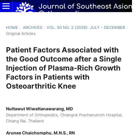
HOME
/
ARCHIVES
/
VOL. 50 NO. 2 (2026): JULY - DECEMBER
/
Original Articles
Patient Factors Associated with
the Good Outcome after a Single
Injection of Plasma-Rich Growth
Factors in Patients with
Osteoarthritic Knee
Nuttawut Wiwattanawarang, MD
Department of Orthopedics, Chiangrai Prachanukroh Hospital,
Chiang Rai, Thailand
Arunee Chaichomphu, M.N.S., RN