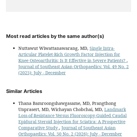
Most read articles by the same author(s)
Nuttawut Wiwattanawarang, MD,
Single Intra-
Articular Platelet-Rich Growth Factor Injection for
Knee Osteoarthritis: Is It Effective in Severe Patients?
,
Journal of Southeast Asian Orthopaedics: Vol. 49 No. 2
(2025): July - December
Similar Articles
Thana Bamroongshawgasame, MD, Prangthong
Unprasert, MD, Wichayan Chobchai, MD,
Landmark
Loss-of-Resistance Versus Fluoroscopy-Guided Caudal
Epidural Steroid Injection for Sciatica: A Prospective
Comparative Study
,
Journal of Southeast Asian
Orthopaedics: Vol. 50 No. 2 (2026): July - December