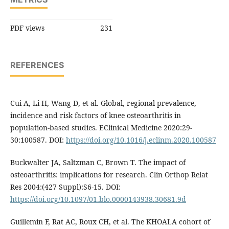
PDF views
231
REFERENCES
Cui A, Li H, Wang D, et al. Global, regional prevalence,
incidence and risk factors of knee osteoarthritis in
population-based studies. EClinical Medicine 2020:29-
30:100587. DOI:
https://doi.org/10.1016/j.eclinm.2020.100587
Buckwalter JA, Saltzman C, Brown T. The impact of
osteoarthritis: implications for research. Clin Orthop Relat
Res 2004:(427 Suppl):S6-15. DOI:
https://doi.org/10.1097/01.blo.0000143938.30681.9d
Guillemin F, Rat AC, Roux CH, et al. The KHOALA cohort of