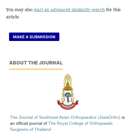
You may also
start an advanced similarity search
for this
article.
MAKE A SUBMISSION
ABOUT THE JOURNAL
The Journal of Southeast Asian Orthopaedics (JseaOrtho)
is
an official journal of
The Royal College of Orthopaedic
Surgeons of Thailand