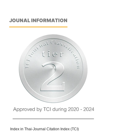
JOUNAL INFORMATION
Index in Thai-Journal Citation Index (TCI)