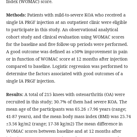
Index (WOMAC) score.
Methods:
Patients with mild-to-severe KOA who received a
single IA PRGF injection at an outpatient clinic were eligible
to participate in this study. An observational analytical
cohort study and clinical evaluation using WOMAC scores
for the baseline and five follow-up periods were performed.
A good outcome was defined as ≥50% improvement in pain
or in function of WOMAC score at 12 months after injection
compared to baseline. Logistic regression was performed to
determine the factors associated with good outcomes of a
single IA PRGF injection.
Results:
A total of 215 knees with osteoarthritis (OA) were
recruited in this study; 30.7% of them had severe KOA. The
mean age of the participants was 65.26 ±7.96 years (range;
41-87 years), and the mean body mass index (BMI) was 25.74
±3.56 kg/m2 (range; 17-38 kg/m2) The mean difference in
WOMAC scores between baseline and at 12 months after