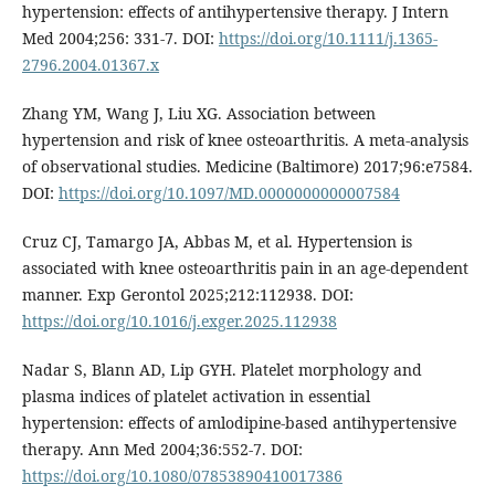
hypertension: effects of antihypertensive therapy. J Intern
Med 2004;256: 331-7. DOI:
https://doi.org/10.1111/j.1365-
2796.2004.01367.x
Zhang YM, Wang J, Liu XG. Association between
hypertension and risk of knee osteoarthritis. A meta-analysis
of observational studies. Medicine (Baltimore) 2017;96:e7584.
DOI:
https://doi.org/10.1097/MD.0000000000007584
Cruz CJ, Tamargo JA, Abbas M, et al. Hypertension is
associated with knee osteoarthritis pain in an age-dependent
manner. Exp Gerontol 2025;212:112938. DOI:
https://doi.org/10.1016/j.exger.2025.112938
Nadar S, Blann AD, Lip GYH. Platelet morphology and
plasma indices of platelet activation in essential
hypertension: effects of amlodipine-based antihypertensive
therapy. Ann Med 2004;36:552-7. DOI:
https://doi.org/10.1080/07853890410017386