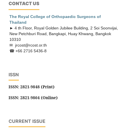
CONTACT US
The Royal College of Orthopaedic
Surgeons of
Thailand
► 4 th Floor, Royal Golden Jubilee Building, 2 Soi Soonvijai,
New Petchburi Road, Bangkapi, Huay Khwang, Bangkok
10310
✉ jrcost@rcost.or.th
☎ +66 2716 5436-8
ISSN
ISSN: 2821-9848 (Print)
ISSN: 2821-9864 (Online)
CURRENT ISSUE