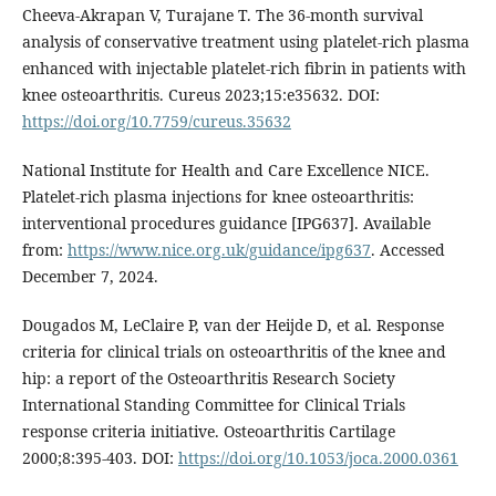
Cheeva-Akrapan V, Turajane T. The 36-month survival
analysis of conservative treatment using platelet-rich plasma
enhanced with injectable platelet-rich fibrin in patients with
knee osteoarthritis. Cureus 2023;15:e35632. DOI:
https://doi.org/10.7759/cureus.35632
National Institute for Health and Care Excellence NICE.
Platelet-rich plasma injections for knee osteoarthritis:
interventional procedures guidance [IPG637]. Available
from:
https://www.nice.org.uk/guidance/ipg637
. Accessed
December 7, 2024.
Dougados M, LeClaire P, van der Heijde D, et al. Response
criteria for clinical trials on osteoarthritis of the knee and
hip: a report of the Osteoarthritis Research Society
International Standing Committee for Clinical Trials
response criteria initiative. Osteoarthritis Cartilage
2000;8:395-403. DOI:
https://doi.org/10.1053/joca.2000.0361