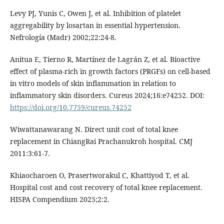
Levy PJ, Yunis C, Owen J, et al. Inhibition of platelet
aggregability by losartan in essential hypertension.
Nefrología (Madr) 2002;22:24-8.
Anitua E, Tierno R, Martínez de Lagrán Z, et al. Bioactive
effect of plasma-rich in growth factors (PRGFs) on cell-based
in vitro models of skin inflammation in relation to
inflammatory skin disorders. Cureus 2024;16:e74252. DOI:
https://doi.org/10.7759/cureus.74252
Wiwattanawarang N. Direct unit cost of total knee
replacement in ChiangRai Prachanukroh hospital. CMJ
2011:3:61-7.
Khiaocharoen O, Prasertworakul C, Khattiyod T, et al.
Hospital cost and cost recovery of total knee replacement.
HISPA Compendium 2025;2:2.