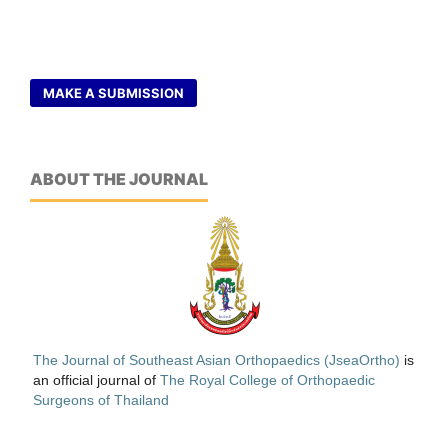
MAKE A SUBMISSION
ABOUT THE JOURNAL
The Journal of Southeast Asian Orthopaedics (JseaOrtho)
is
an official journal of
The Royal College of Orthopaedic
Surgeons of Thailand