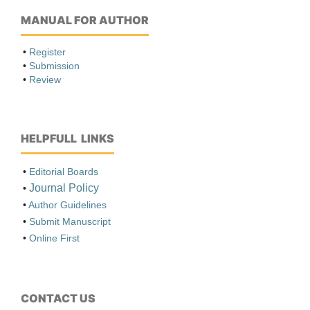
MANUAL FOR AUTHOR
•
Register
•
Submission
•
Review
HELPFULL LINKS
•
Editorial Boards
Journal Policy
•
•
Author Guidelines
•
Submit Manuscript
•
Online First
CONTACT US