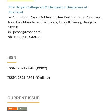
The Royal College of Orthopaedic
Surgeons of
Thailand
► 4 th Floor, Royal Golden Jubilee Building, 2 Soi Soonvijai,
New Petchburi Road, Bangkapi, Huay Khwang, Bangkok
10310
✉ jrcost@rcost.or.th
☎ +66 2716 5436-8
ISSN
ISSN: 2821-9848 (Print)
ISSN: 2821-9864 (Online)
CURRENT ISSUE