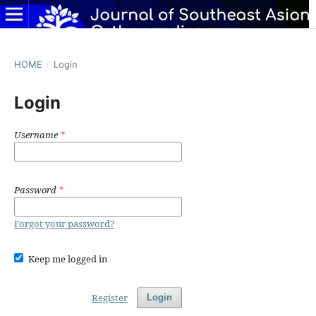
HOME
/
Login
Login
Username
*
Password
*
Forgot your password?
Keep me logged in
Register
Login