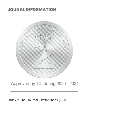
JOUNAL INFORMATION
Index in Thai-Journal Citation Index (TCI)