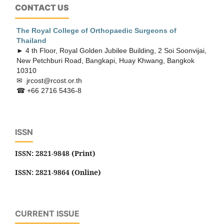
CONTACT US
The Royal College of Orthopaedic
Surgeons of
Thailand
► 4 th Floor, Royal Golden Jubilee Building, 2 Soi Soonvijai,
New Petchburi Road, Bangkapi, Huay Khwang, Bangkok
10310
✉ jrcost@rcost.or.th
☎ +66 2716 5436-8
ISSN
ISSN: 2821-9848 (Print)
ISSN: 2821-9864 (Online)
CURRENT ISSUE