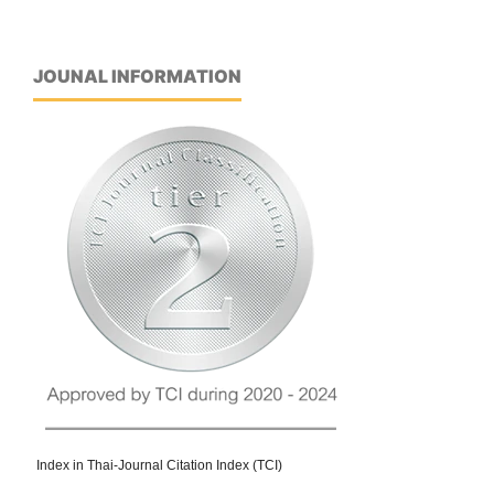
JOUNAL INFORMATION
Index in Thai-Journal Citation Index (TCI)