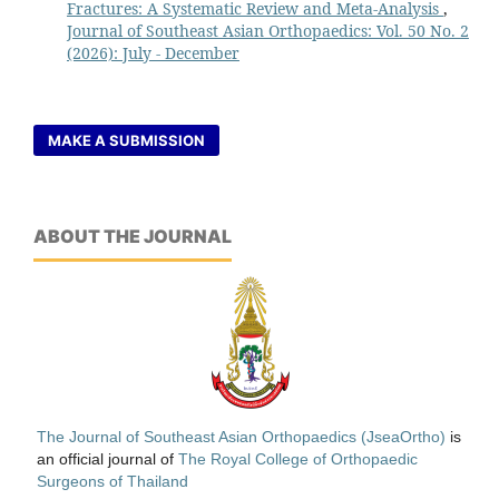
Fractures: A Systematic Review and Meta-Analysis
,
Journal of Southeast Asian Orthopaedics: Vol. 50 No. 2
(2026): July - December
MAKE A SUBMISSION
ABOUT THE JOURNAL
The Journal of Southeast Asian Orthopaedics (JseaOrtho)
is
an official journal of
The Royal College of Orthopaedic
Surgeons of Thailand