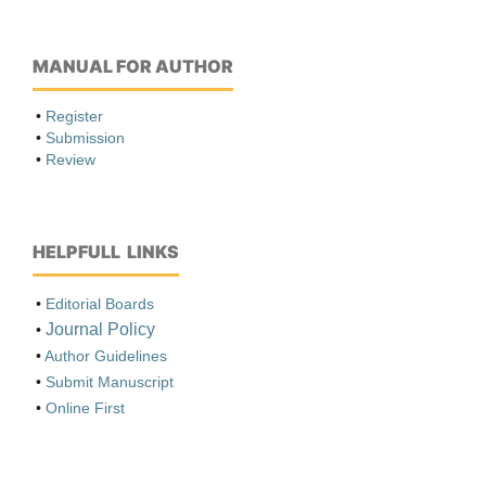
MANUAL FOR AUTHOR
•
Register
•
Submission
•
Review
HELPFULL LINKS
•
Editorial Boards
Journal Policy
•
•
Author Guidelines
•
Submit Manuscript
•
Online First