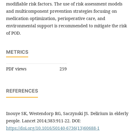
modifiable risk factors. The use of risk assessment models
and multicomponent prevention strategies focusing on
medication optimization, perioperative care, and
environmental support is recommended to mitigate the risk
of POD.
METRICS
PDF views
259
REFERENCES
Inouye SK, Westendorp RG, Saczynski JS. Delirium in elderly
people. Lancet 2014;383:911-22. DOI:
https://doi.org/10.1016/S0140-6736(13)60688-1