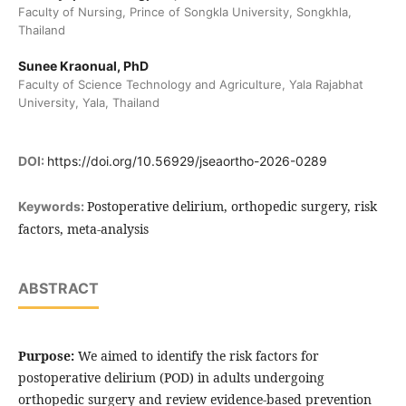
Faculty of Nursing, Prince of Songkla University, Songkhla,
Thailand
Sunee Kraonual, PhD
Faculty of Science Technology and Agriculture, Yala Rajabhat
University, Yala, Thailand
DOI:
https://doi.org/10.56929/jseaortho-2026-0289
Postoperative delirium, orthopedic surgery, risk
Keywords:
factors, meta-analysis
ABSTRACT
Purpose:
We aimed to identify the risk factors for
postoperative delirium (POD) in adults undergoing
orthopedic surgery and review evidence-based prevention