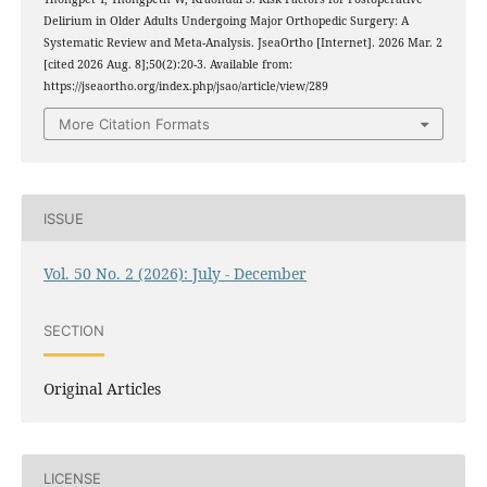
Delirium in Older Adults Undergoing Major Orthopedic Surgery: A
Systematic Review and Meta-Analysis. JseaOrtho [Internet]. 2026 Mar. 2
[cited 2026 Aug. 8];50(2):20-3. Available from:
https://jseaortho.org/index.php/jsao/article/view/289
More Citation Formats
ISSUE
Vol. 50 No. 2 (2026): July - December
SECTION
Original Articles
LICENSE