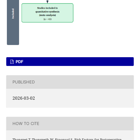
PDF
PUBLISHED
2026-03-02
HOW TO CITE
Thongpet T, Thongpeth W, Kraonual S. Risk Factors for Postoperative