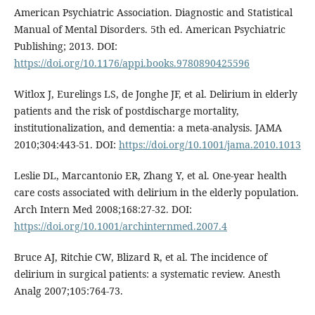
American Psychiatric Association. Diagnostic and Statistical
Manual of Mental Disorders. 5th ed. American Psychiatric
Publishing; 2013. DOI:
https://doi.org/10.1176/appi.books.9780890425596
Witlox J, Eurelings LS, de Jonghe JF, et al. Delirium in elderly
patients and the risk of postdischarge mortality,
institutionalization, and dementia: a meta-analysis. JAMA
2010;304:443-51. DOI:
https://doi.org/10.1001/jama.2010.1013
Leslie DL, Marcantonio ER, Zhang Y, et al. One-year health
care costs associated with delirium in the elderly population.
Arch Intern Med 2008;168:27-32. DOI:
https://doi.org/10.1001/archinternmed.2007.4
Bruce AJ, Ritchie CW, Blizard R, et al. The incidence of
delirium in surgical patients: a systematic review. Anesth
Analg 2007;105:764-73.