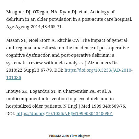
Meagher DJ, O'Regan NA, Ryan DJ, et al. Aetiology of
delirium in an older population in a post-acute care hospital.
Age Ageing 2014;43:465-71.
Mason SE, Noel-Storr A, Ritchie CW. The impact of general
and regional anaesthesia on the incidence of post-operative
cognitive dysfunction and post-operative delirium: a
systematic review with meta-analysis. J Alzheimers Dis
2010;22 Suppl 3:67-79. DOI:
https://doi.org/10.3233/JAD-2010-
101086
Inouye SK, Bogardus ST Jr, Charpentier PA, et al. A
multicomponent intervention to prevent delirium in
hospitalized older patients. N Engl J Med 1999;340:669-76.
DOI:
https://doi.org/10.1056/NEJM199903043400901