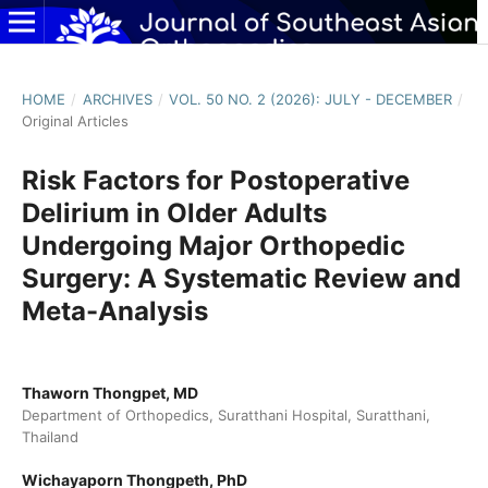
HOME
/
ARCHIVES
/
VOL. 50 NO. 2 (2026): JULY - DECEMBER
/
Original Articles
Risk Factors for Postoperative
Delirium in Older Adults
Undergoing Major Orthopedic
Surgery: A Systematic Review and
Meta-Analysis
Thaworn Thongpet, MD
Department of Orthopedics, Suratthani Hospital, Suratthani,
Thailand
Wichayaporn Thongpeth, PhD