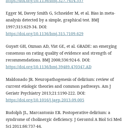
https://doi.org/10.1136/bmj.327.7414.557
Egger M, Davey Smith G, Schneider M, et al. Bias in meta-
analysis detected by a simple, graphical test. BMJ
1997;315:629-34. DOI:
https://doi.org/10.1136/bmj.315.7109.629
Guyatt GH, Oxman AD, Vist GE, et al. GRADE: an emerging
consensus on rating quality of evidence and strength of
recommendations. BMJ 2008;336:924-6. DOI:
https://doi.org/10.1136/bmj.39489.470347.AD
Maldonado JR. Neuropathogenesis of delirium: review of
current etiologic theories and common pathways. Am J
Geriatr Psychiatry 2013;21:1190-222. DOI:
https://doi.org/10.1016/j.jagp.2013.09.005
Rudolph JL, Marcantonio ER. Postoperative delirium: a
syndrome of cholinergic deficiency. J Gerontol A Biol Sci Med
Sci 2011;66:737-44.