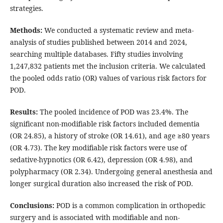
strategies.
Methods:
We conducted a systematic review and meta-
analysis of studies published between 2014 and 2024,
searching multiple databases. Fifty studies involving
1,247,832 patients met the inclusion criteria. We calculated
the pooled odds ratio (OR) values of various risk factors for
POD.
Results:
The pooled incidence of POD was 23.4%. The
significant non-modifiable risk factors included dementia
(OR 24.85), a history of stroke (OR 14.61), and age ≥80 years
(OR 4.73). The key modifiable risk factors were use of
sedative-hypnotics (OR 6.42), depression (OR 4.98), and
polypharmacy (OR 2.34). Undergoing general anesthesia and
longer surgical duration also increased the risk of POD.
Conclusions:
POD is a common complication in orthopedic
surgery and is associated with modifiable and non-