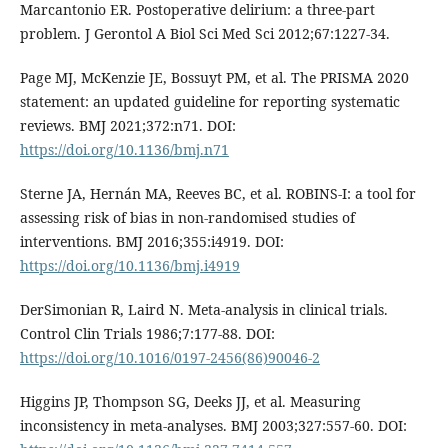
Marcantonio ER. Postoperative delirium: a three-part
problem. J Gerontol A Biol Sci Med Sci 2012;67:1227-34.
Page MJ, McKenzie JE, Bossuyt PM, et al. The PRISMA 2020
statement: an updated guideline for reporting systematic
reviews. BMJ 2021;372:n71. DOI:
https://doi.org/10.1136/bmj.n71
Sterne JA, Hernán MA, Reeves BC, et al. ROBINS-I: a tool for
assessing risk of bias in non-randomised studies of
interventions. BMJ 2016;355:i4919. DOI:
https://doi.org/10.1136/bmj.i4919
DerSimonian R, Laird N. Meta-analysis in clinical trials.
Control Clin Trials 1986;7:177-88. DOI:
https://doi.org/10.1016/0197-2456(86)90046-2
Higgins JP, Thompson SG, Deeks JJ, et al. Measuring
inconsistency in meta-analyses. BMJ 2003;327:557-60. DOI: