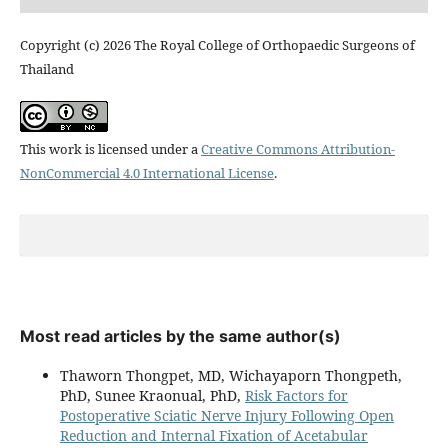
Copyright (c) 2026 The Royal College of Orthopaedic Surgeons of
Thailand
This work is licensed under a
Creative Commons Attribution-
NonCommercial 4.0 International License
.
Most read articles by the same author(s)
Thaworn Thongpet, MD, Wichayaporn Thongpeth,
PhD, Sunee Kraonual, PhD,
Risk Factors for
Postoperative Sciatic Nerve Injury Following Open
Reduction and Internal Fixation of Acetabular