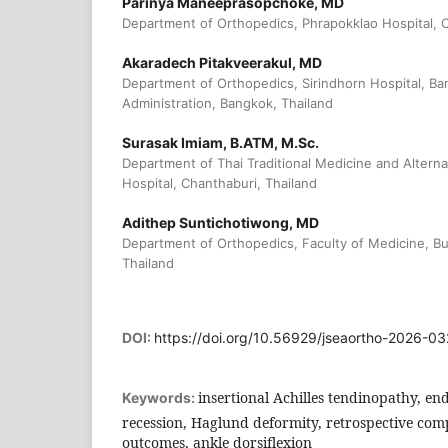
Parinya Maneeprasopchoke, MD
Department of Orthopedics, Phrapokklao Hospital, C
Akaradech Pitakveerakul, MD
Department of Orthopedics, Sirindhorn Hospital, B
Administration, Bangkok, Thailand
Surasak Imiam, B.ATM, M.Sc.
Department of Thai Traditional Medicine and Altern
Hospital, Chanthaburi, Thailand
Adithep Suntichotiwong, MD
Department of Orthopedics, Faculty of Medicine, Bu
Thailand
DOI:
https://doi.org/10.56929/jseaortho-2026-03
insertional Achilles tendinopathy, e
Keywords:
recession, Haglund deformity, retrospective comp
outcomes, ankle dorsiflexion