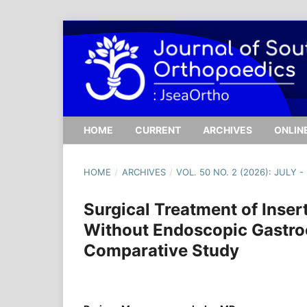
HOME
CURRENT
ARCHIVES
ONLINE
HOME
/
ARCHIVES
/
VOL. 50 NO. 2 (2026): JULY 
Surgical Treatment of Inser
Without Endoscopic Gastro
Comparative Study