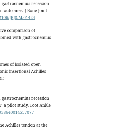
d gastrocnemius recession
al outcomes. J Bone Joint
.2106/JBJS.M.01424
ctive comparison of
mbined with gastrocnemius
omes of isolated open
nic insertional Achilles
I:
d gastrocnemius recession
: a pilot study. Foot Ankle
/1938640014557077
he Achilles tendon at the