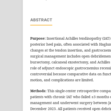
ABSTRACT
Purpose:
Insertional Achilles tendinopathy (IAT
posterior heel pain, often associated with Haglu
changes at the tendon insertion, and gastrocnem
surgical management includes open debridement
bursectomy, calcaneal exostectomy, and Achille
role of adjunct endoscopic gastrocnemius recess
controversial because comparative data on funct
motion, and complications are limited.
Methods:
This single-center retrospective compa
patients with chronic IAT who failed ≥3 months 
management and underwent surgery between J
December 2023. All patients received open debr