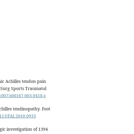
nic Achilles tendon pain
e Surg Sports Traumatol
.1007/s00167-003-0418-z
chilles tendinopathy. Foot
3113/FAI.2010.0933
ic investigation of 1394