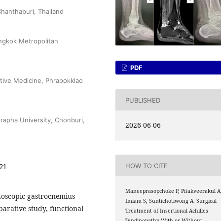
hanthaburi, Thailand
angkok Metropolitan
PDF
ative Medicine, Phrapokklao
PUBLISHED
rapha University, Chonburi,
2026-06-06
HOW TO CITE
21
Maneeprasopchoke P, Pitakveerakul A
ndoscopic gastrocnemius
Imiam S, Suntichotiwong A. Surgical
arative study, functional
Treatment of Insertional Achilles
Tendinopathy With or Without