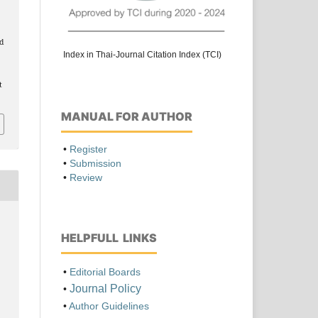
ed
Index in Thai-Journal Citation Index (TCI)
t
MANUAL FOR AUTHOR
•
Register
•
Submission
•
Review
HELPFULL LINKS
•
Editorial Boards
Journal Policy
•
•
Author Guidelines