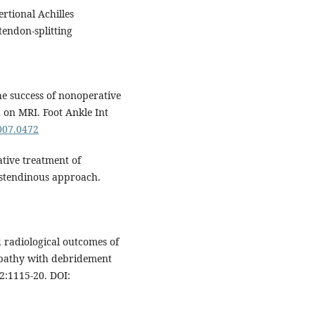
rtional Achilles
tendon-splitting
he success of nonoperative
d on MRI. Foot Ankle Int
2007.0472
ative treatment of
nstendinous approach.
d radiological outcomes of
nopathy with debridement
2:1115-20. DOI: