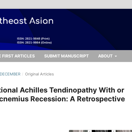
 FIRST ARTICLES
SUBMIT MANUSCRIPT
ABOUT
- DECEMBER
/
Original Articles
tional Achilles Tendinopathy With or
cnemius Recession: A Retrospective