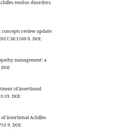
chilles tendon disorders.
t concepts review update:
 2017;38:1160-9. DOI:
inopathy management: a
 DOI:
atment of insertional
33-59. DOI:
of insertional Achilles
51-9. DOI: