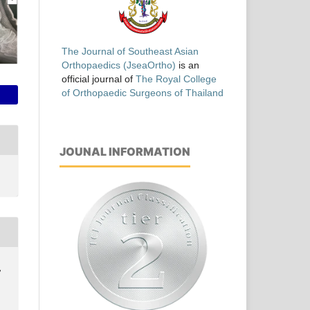
The Journal of Southeast Asian
Orthopaedics (JseaOrtho)
is an
official journal of
The Royal College
of Orthopaedic Surgeons of Thailand
JOUNAL INFORMATION
,