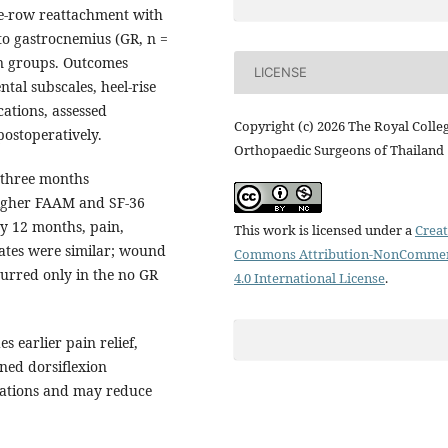
le-row reattachment with
to gastrocnemius (GR, n =
on groups. Outcomes
LICENSE
al subscales, heel-rise
cations, assessed
Copyright (c) 2026 The Royal Colle
postoperatively.
Orthopaedic Surgeons of Thailand
 three months
higher FAAM and SF‑36
By 12 months, pain,
This work is licensed under a
Creat
rates were similar; wound
Commons Attribution-NonCommer
urred only in the no GR
4.0 International License
.
 earlier pain relief,
ined dorsiflexion
cations and may reduce