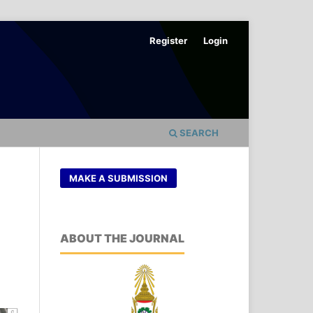
Register
Login
SEARCH
MAKE A SUBMISSION
ABOUT THE JOURNAL