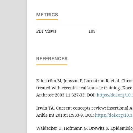
METRICS
PDF views
109
REFERENCES
Fahlström M, Jonsson P, Lorentzon R, et al. Chro
treated with eccentric calf-muscle training. Kne
Arthrosc 2003;11:327-33. DOI:
https://doi.org/10
Irwin TA. Current concepts review: insertional A
Ankle Int 2010;31:933-9. DOI:
https://doi.org/10.
Waldecker U, Hofmann G, Drewitz S. Epidemiolog