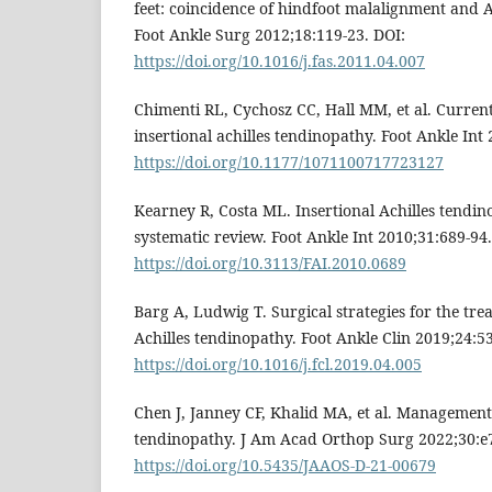
feet: coincidence of hindfoot malalignment and A
Foot Ankle Surg 2012;18:119-23. DOI:
https://doi.org/10.1016/j.fas.2011.04.007
Chimenti RL, Cychosz CC, Hall MM, et al. Curren
insertional achilles tendinopathy. Foot Ankle Int
https://doi.org/10.1177/1071100717723127
Kearney R, Costa ML. Insertional Achilles tend
systematic review. Foot Ankle Int 2010;31:689-94.
https://doi.org/10.3113/FAI.2010.0689
Barg A, Ludwig T. Surgical strategies for the tre
Achilles tendinopathy. Foot Ankle Clin 2019;24:5
https://doi.org/10.1016/j.fcl.2019.04.005
Chen J, Janney CF, Khalid MA, et al. Management 
tendinopathy. J Am Acad Orthop Surg 2022;30:e7
https://doi.org/10.5435/JAAOS-D-21-00679