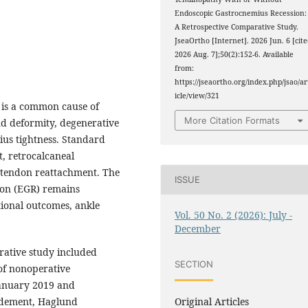
Endoscopic Gastrocnemius Recession:
A Retrospective Comparative Study.
JseaOrtho [Internet]. 2026 Jun. 6 [cit
2026 Aug. 7];50(2):152-6. Available
from:
https://jseaortho.org/index.php/jsao/ar
icle/view/321
) is a common cause of
More Citation Formats
nd deformity, degenerative
ius tightness. Standard
, retrocalcaneal
s tendon reattachment. The
ISSUE
ion (EGR) remains
ional outcomes, ankle
Vol. 50 No. 2 (2026): July -
December
rative study included
SECTION
of nonoperative
anuary 2019 and
Original Articles
idement, Haglund