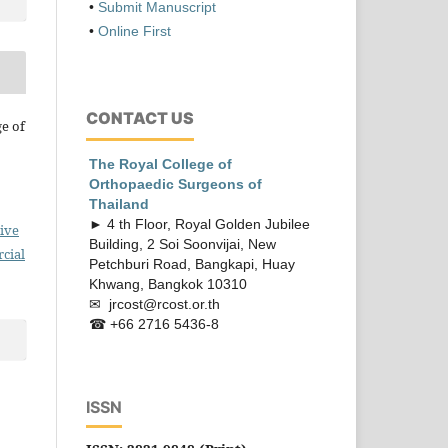
•
Submit Manuscript
•
Online First
CONTACT US
ge of
The Royal College of
Orthopaedic
Surgeons of
Thailand
► 4 th Floor, Royal Golden Jubilee
ive
Building, 2 Soi Soonvijai, New
cial
Petchburi Road, Bangkapi, Huay
Khwang, Bangkok 10310
✉ jrcost@rcost.or.th
☎ +66 2716 5436-8
ISSN