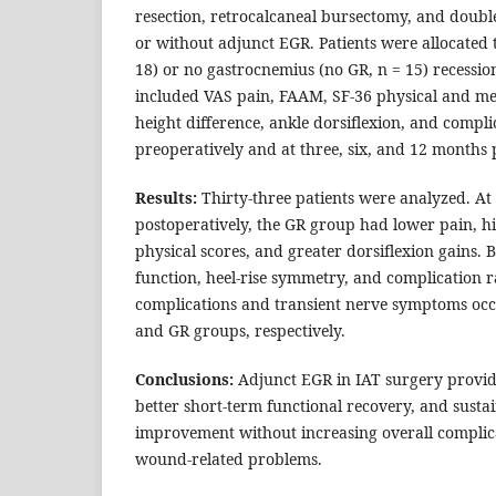
resection, retrocalcaneal bursectomy, and doub
or without adjunct EGR. Patients were allocated 
18) or no gastrocnemius (no GR, n = 15) recessi
included VAS pain, FAAM, SF‑36 physical and ment
height difference, ankle dorsiflexion, and compli
preoperatively and at three, six, and 12 months 
Results:
Thirty-three patients were analyzed. At
postoperatively, the GR group had lower pain, 
physical scores, and greater dorsiflexion gains. 
function, heel-rise symmetry, and complication 
complications and transient nerve symptoms occ
and GR groups, respectively.
Conclusions:
Adjunct EGR in IAT surgery provides
better short-term functional recovery, and susta
improvement without increasing overall compli
wound-related problems.