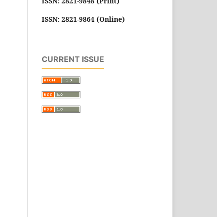
ISSN: 2821-9848 (Print)
ISSN: 2821-9864 (Online)
CURRENT ISSUE