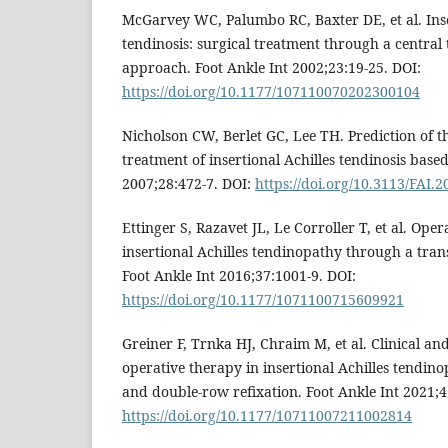
McGarvey WC, Palumbo RC, Baxter DE, et al. Inse
tendinosis: surgical treatment through a central 
approach. Foot Ankle Int 2002;23:19-25. DOI:
https://doi.org/10.1177/107110070202300104
Nicholson CW, Berlet GC, Lee TH. Prediction of t
treatment of insertional Achilles tendinosis base
2007;28:472-7. DOI:
https://doi.org/10.3113/FAI.
Ettinger S, Razavet JL, Le Corroller T, et al. Oper
insertional Achilles tendinopathy through a tra
Foot Ankle Int 2016;37:1001-9. DOI:
https://doi.org/10.1177/1071100715609921
Greiner F, Trnka HJ, Chraim M, et al. Clinical an
operative therapy in insertional Achilles tendi
and double-row refixation. Foot Ankle Int 2021;4
https://doi.org/10.1177/10711007211002814