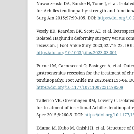
Nawoczenski DA, Barske H, Tome J, et al. Isolate
for Achilles tendinopathy: strength and function
Surg Am 2015;97:99-105. DOI:
https://doi.org/10
Vesely BD, Reardon BK, Scott AT, et al. Retrospe
isolated Haglund's deformity surgery versus co
recession. J Foot Ankle Surg 2023;62:719-22. DOI:
https://doi.org/10.1053/j.jfas.2023.03.001
Purnell M, Carnesecchi O, Basinger A, et al. Outc
gastrocnemius recession for the treatment of chro
tendinopathy. Foot Ankle Int 2023;44:1155-64. DO
https://doi.org/10.1177/10711007231198508
Tallerico VK, Greenhagen RM, Lowery C. Isolate
for treatment of insertional Achilles tendinopathy
Spec 2015;8:260-5. DOI:
https://doi.org/10.1177
Edama M, Kubo M, Onishi H, et al. Structure of t