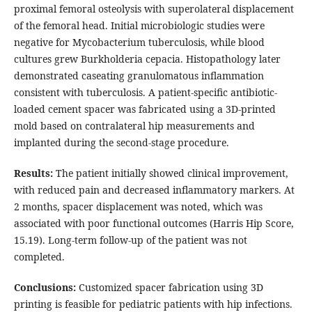
proximal femoral osteolysis with superolateral displacement
of the femoral head. Initial microbiologic studies were
negative for Mycobacterium tuberculosis, while blood
cultures grew Burkholderia cepacia. Histopathology later
demonstrated caseating granulomatous inflammation
consistent with tuberculosis. A patient-specific antibiotic-
loaded cement spacer was fabricated using a 3D-printed
mold based on contralateral hip measurements and
implanted during the second-stage procedure.
Results:
The patient initially showed clinical improvement,
with reduced pain and decreased inflammatory markers. At
2 months, spacer displacement was noted, which was
associated with poor functional outcomes (Harris Hip Score,
15.19). Long-term follow-up of the patient was not
completed.
Conclusions:
Customized spacer fabrication using 3D
printing is feasible for pediatric patients with hip infections.