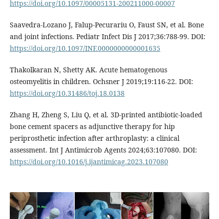
https://doi.org/10.1097/00005131-200211000-00007
Saavedra-Lozano J, Falup-Pecurariu O, Faust SN, et al. Bone
and joint infections. Pediatr Infect Dis J 2017;36:788-99. DOI:
https://doi.org/10.1097/INF.0000000000001635
Thakolkaran N, Shetty AK. Acute hematogenous
osteomyelitis in children. Ochsner J 2019;19:116-22. DOI:
https://doi.org/10.31486/toj.18.0138
Zhang H, Zheng S, Liu Q, et al. 3D-printed antibiotic-loaded
bone cement spacers as adjunctive therapy for hip
periprosthetic infection after arthroplasty: a clinical
assessment. Int J Antimicrob Agents 2024;63:107080. DOI:
https://doi.org/10.1016/j.ijantimicag.2023.107080