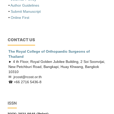
•
Author Guidelines
•
Submit Manuscript
•
Online First
CONTACT US
The Royal College of Orthopaedic
Surgeons of
Thailand
► 4 th Floor, Royal Golden Jubilee Building, 2 Soi Soonvijai,
New Petchburi Road, Bangkapi, Huay Khwang, Bangkok
10310
✉ jrcost@rcost.or.th
☎ +66 2716 5436-8
ISSN
ISSN: 2821-9848 (Print)