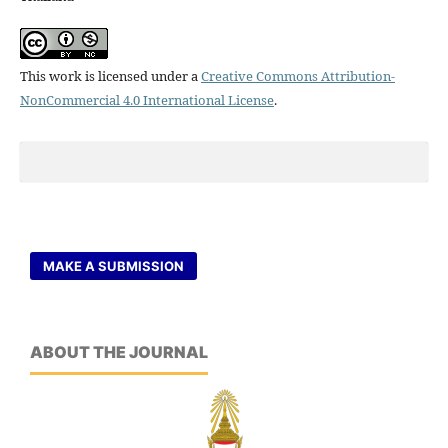
This work is licensed under a
Creative Commons Attribution-
NonCommercial 4.0 International License
.
MAKE A SUBMISSION
ABOUT THE JOURNAL