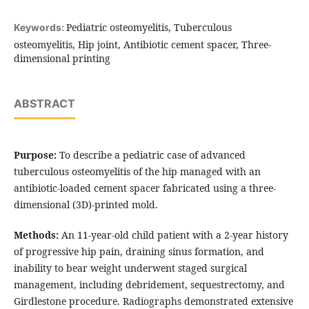
Pediatric osteomyelitis, Tuberculous
Keywords:
osteomyelitis, Hip joint, Antibiotic cement spacer, Three-
dimensional printing
ABSTRACT
Purpose:
To describe a pediatric case of advanced
tuberculous osteomyelitis of the hip managed with an
antibiotic-loaded cement spacer fabricated using a three-
dimensional (3D)-printed mold.
Methods:
An 11-year-old child patient with a 2-year history
of progressive hip pain, draining sinus formation, and
inability to bear weight underwent staged surgical
management, including debridement, sequestrectomy, and
Girdlestone procedure. Radiographs demonstrated extensive