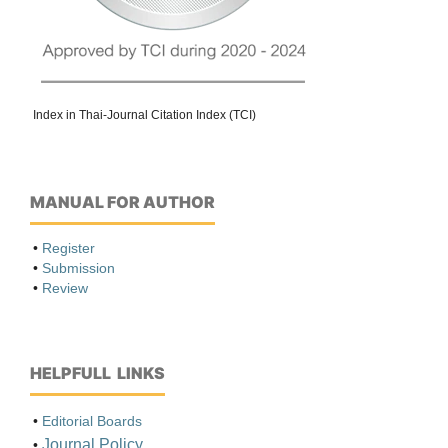
Index in Thai-Journal Citation Index (TCI)
MANUAL FOR AUTHOR
•
Register
•
Submission
•
Review
HELPFULL LINKS
•
Editorial Boards
Journal Policy
•