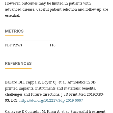
However, outcomes may be limited in patients with
advanced disease. Careful patient selection and follow-up are
essential.
METRICS
PDF views
110
REFERENCES
Ballard DH, Tappa K, Boyer CJ, et al. Antibiotics in 3D-
printed implants, instruments and materials: benefits,
challenges and future directions. J 3D Print Med 2019;3:83-
93. DOI:
https://doi.org/10.2217/3dp-2019-0007
Canavese F, Corradin M, Khan A, et al. Successful treatment