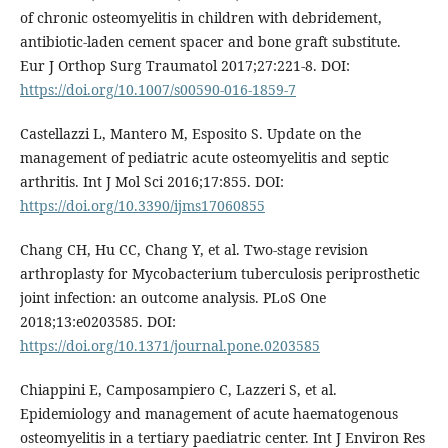
of chronic osteomyelitis in children with debridement,
antibiotic-laden cement spacer and bone graft substitute.
Eur J Orthop Surg Traumatol 2017;27:221-8. DOI:
https://doi.org/10.1007/s00590-016-1859-7
Castellazzi L, Mantero M, Esposito S. Update on the
management of pediatric acute osteomyelitis and septic
arthritis. Int J Mol Sci 2016;17:855. DOI:
https://doi.org/10.3390/ijms17060855
Chang CH, Hu CC, Chang Y, et al. Two-stage revision
arthroplasty for Mycobacterium tuberculosis periprosthetic
joint infection: an outcome analysis. PLoS One
2018;13:e0203585. DOI:
https://doi.org/10.1371/journal.pone.0203585
Chiappini E, Camposampiero C, Lazzeri S, et al.
Epidemiology and management of acute haematogenous
osteomyelitis in a tertiary paediatric center. Int J Environ Res