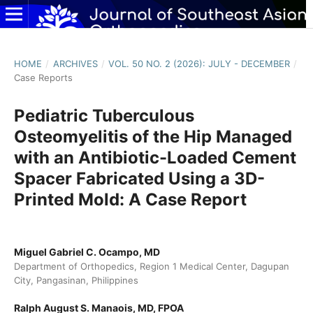
HOME
/
ARCHIVES
/
VOL. 50 NO. 2 (2026): JULY - DECEMBER
/
Case Reports
Pediatric Tuberculous
Osteomyelitis of the Hip Managed
with an Antibiotic-Loaded Cement
Spacer Fabricated Using a 3D-
Printed Mold: A Case Report
Miguel Gabriel C. Ocampo, MD
Department of Orthopedics, Region 1 Medical Center, Dagupan
City, Pangasinan, Philippines
Ralph August S. Manaois, MD, FPOA