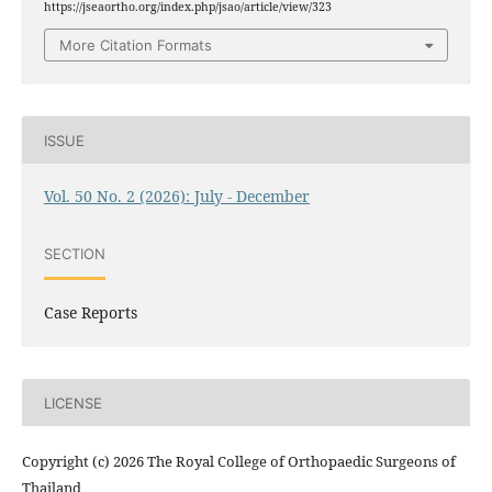
https://jseaortho.org/index.php/jsao/article/view/323
More Citation Formats
ISSUE
Vol. 50 No. 2 (2026): July - December
SECTION
Case Reports
LICENSE
Copyright (c) 2026 The Royal College of Orthopaedic Surgeons of
Thailand