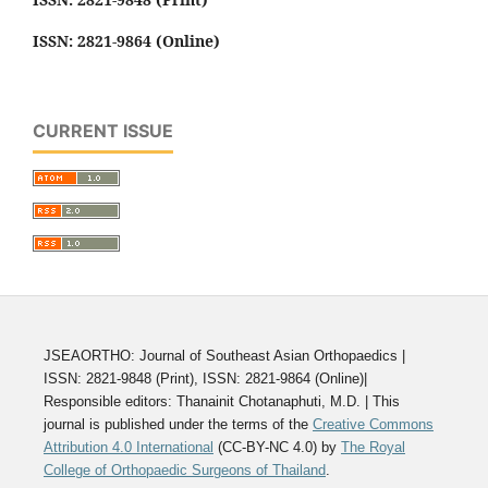
ISSN: 2821-9864 (Online)
CURRENT ISSUE
JSEAORTHO: Journal of Southeast Asian Orthopaedics |
ISSN: 2821-9848 (Print), ISSN: 2821-9864 (Online)|
Responsible editors: Thanainit Chotanaphuti, M.D. | This
journal is published under the terms of the
Creative Commons
Attribution 4.0 International
(CC-BY-NC 4.0) by
The Royal
College of Orthopaedic Surgeons of Thailand
.