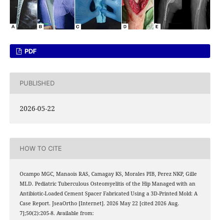
PDF
PUBLISHED
2026-05-22
HOW TO CITE
Ocampo MGC, Manaois RAS, Camagay KS, Morales PIB, Perez NKP, Gille
MLD. Pediatric Tuberculous Osteomyelitis of the Hip Managed with an
Antibiotic-Loaded Cement Spacer Fabricated Using a 3D-Printed Mold: A
Case Report. JseaOrtho [Internet]. 2026 May 22 [cited 2026 Aug.
7];50(2):205-8. Available from: