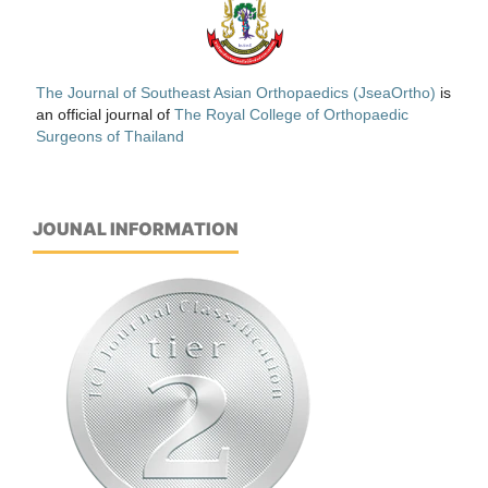
The Journal of Southeast Asian Orthopaedics (JseaOrtho)
is
an official journal of
The Royal College of Orthopaedic
Surgeons of Thailand
JOUNAL INFORMATION