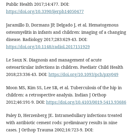
Public Health 2017;14:477. DOI:
https://doi.org/10.3390/ijerph14050477
Jaramillo D, Dormans JP, Delgado J, et al. Hematogenous
osteomyelitis in infants and children: imaging of a changing
disease. Radiology 2017;283:629-43. DOI:
https://doi.org/10.1148/radiol.2017151929
Le Saux N. Diagnosis and management of acute
osteoarticular infections in children. Paediatr Child Health
2018;23:336-43. DOI:
https://doi.org/10.1093/pch/pxy049
Moon MS, Kim SS, Lee SR, et al. Tuberculosis of the hip in
children: a retrospective analysis. Indian J Orthop
2012;46:191-9. DOI:
https://doi.org/10.4103/0019-5413.93686
Paley D, Herzenberg JE. Intramedullary infections treated
with antibiotic cement rods: preliminary results in nine
cases. J Orthop Trauma 2002;16:723-9. DOI: