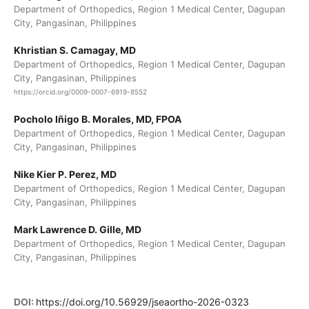
Department of Orthopedics, Region 1 Medical Center, Dagupan
City, Pangasinan, Philippines
Khristian S. Camagay, MD
Department of Orthopedics, Region 1 Medical Center, Dagupan
City, Pangasinan, Philippines
https://orcid.org/0009-0007-6919-8552
Pocholo Iñigo B. Morales, MD, FPOA
Department of Orthopedics, Region 1 Medical Center, Dagupan
City, Pangasinan, Philippines
Nike Kier P. Perez, MD
Department of Orthopedics, Region 1 Medical Center, Dagupan
City, Pangasinan, Philippines
Mark Lawrence D. Gille, MD
Department of Orthopedics, Region 1 Medical Center, Dagupan
City, Pangasinan, Philippines
DOI:
https://doi.org/10.56929/jseaortho-2026-0323