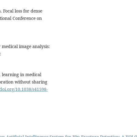
s. Focal loss for dense
ational Conference on
 medical image analysis:
:
d learning in medical
oration without sharing
/doi.org/10.1038/s41598-
n Artificial Intelligence System for Hip Fracture Detection: A YOL