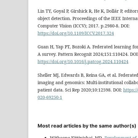
Lin TY, Goyal P, Girshick R, He K, Dollár P, editor
object detection. Proceedings of the IEEE Intern
Computer Vision (ICCV); 2017. p.2980-8. DOI:
https://doi.org/10.1109/ICCV.2017.324
Guan H, Yap PT, Bozoki A. Federated learning for
A survey. Pattern Recognit 2024;151:110424. DOI
https://doi.org/10.1016/j.patcog.2024.110424
Sheller MJ, Edwards B, Reina GA, et al. Federate
imaging and genomics: Multi-institutional collab
patient data. Sci Rep 2020;10:12598. DOI:
https:/
020-69250-1
Most read articles by the same author(s)
Withoone Kittipichai, MD,
Development of a