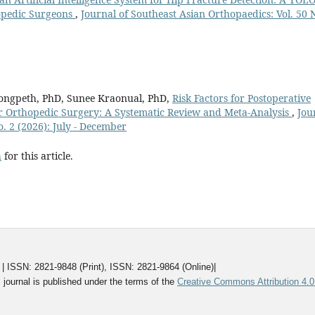
opedic Surgeons
,
Journal of Southeast Asian Orthopaedics: Vol. 50 
ngpeth, PhD, Sunee Kraonual, PhD,
Risk Factors for Postoperative
r Orthopedic Surgery: A Systematic Review and Meta-Analysis
,
Jou
o. 2 (2026): July - December
h
for this article.
ISSN: 2821-9848 (Print), ISSN: 2821-9864 (Online)|
 journal is published under the terms of the
Creative Commons Attribution 4.0 