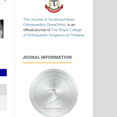
The Journal of Southeast Asian
Orthopaedics (JseaOrtho)
is an
official journal of
The Royal College
of Orthopaedic Surgeons of Thailand
JOUNAL INFORMATION