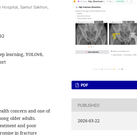
 Hospital, Samut Sakhon,
92
 deep learning, YOLOv8,
ort
PDF
PUBLISHED
health concern and one of
mong older adults.
2026-03-22
treatment and poor
promise in fracture