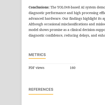
Conclusions:
The YOLOv8-based AI system demon
diagnostic performance and high processing effi
advanced hardware. Our findings highlight its app
Although occasional misclassifications and mislo
model shows promise as a clinical decision-suppo
diagnostic confidence, reducing delays, and enha
METRICS
PDF views
160
REFERENCES