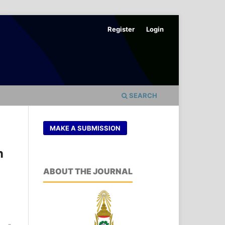
Register
Login
SEARCH
MAKE A SUBMISSION
n
ABOUT THE JOURNAL