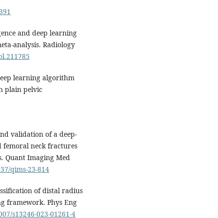
3391
igence and deep learning
meta-analysis. Radiology
iol.211785
deep learning algorithm
n plain pelvic
d validation of a deep-
d femoral neck fractures
hs. Quant Imaging Med
1037/qims-23-814
ification of distal radius
ing framework. Phys Eng
1007/s13246-023-01261-4