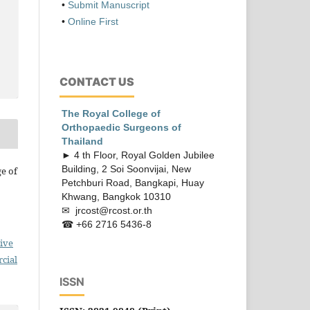
•
Submit Manuscript
•
Online First
CONTACT US
The Royal College of
Orthopaedic
Surgeons of
Thailand
► 4 th Floor, Royal Golden Jubilee
Building, 2 Soi Soonvijai, New
ge of
Petchburi Road, Bangkapi, Huay
Khwang, Bangkok 10310
✉ jrcost@rcost.or.th
☎ +66 2716 5436-8
ive
cial
ISSN