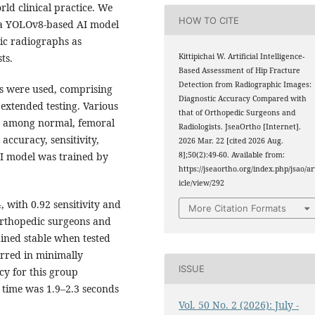
orld clinical practice. We
HOW TO CITE
f a YOLOv8-based AI model
vic radiographs as
ts.
Kittipichai W. Artificial Intelligence-
Based Assessment of Hip Fracture
Detection from Radiographic Images:
s were used, comprising
Diagnostic Accuracy Compared with
extended testing. Various
that of Orthopedic Surgeons and
ed among normal, femoral
Radiologists. JseaOrtho [Internet].
accuracy, sensitivity,
2026 Mar. 22 [cited 2026 Aug.
AI model was trained by
8];50(2):49-60. Available from:
https://jseaortho.org/index.php/jsao/ar
icle/view/292
, with 0.92 sensitivity and
More Citation Formats
 orthopedic surgeons and
ined stable when tested
urred in minimally
ISSUE
cy for this group
 time was 1.9–2.3 seconds
Vol. 50 No. 2 (2026): July -