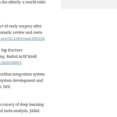
 the elderly: a world-wide
ct of early surgery after
stematic review and meta-
oi.org/10.1503/cmaj.092220
 hip fracture
ng. Radiol Artif Intell
ai.2020190023
orithm integration system
: system development and
. DOI:
 accuracy of deep learning
and meta-analysis. JAMA