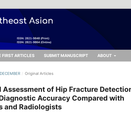
 FIRST ARTICLES
SUBMIT MANUSCRIPT
ABOUT
- DECEMBER
/
Original Articles
ed Assessment of Hip Fracture Detectio
 Diagnostic Accuracy Compared with
s and Radiologists