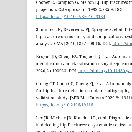
Cooper C, Campion G, Melton LJ. Hip fractures in
projection. Osteoporos Int 1992;2:285-9. DOI:
https://doi.org/10.1007/BF01623184
Simunovic N, Devereaux PJ, Sprague S, et al. Effe
hip fracture on mortality and complications: sy
analysis. CMAJ 2010;182:1609-16. DOI:
https://d
Krogue JD, Cheng KV, Toogood P, et al. Automatic
identification and classification using deep learni
2020;2:e190023. DOI:
https://doi.org/10.1148/ry
Cheng CT, Chen CC, Cheng FJ, et al. A human-alg
for hip fracture detection on plain radiography
validation study. JMIR Med Inform 2020;8:e19416
https://doi.org/10.2196/19416
Lex JR, Michele JD, Koucheki R, et al. Diagnostic
in detecting hip fractures: a systematic review 
Netw Open 2023;6:e233391. DOI: