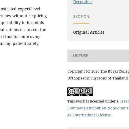
December
strated expert-level
ciency without requiring
SECTION
licability in hospitals.
calizations occurred, the
Original Articles
rt tool for improving
ncing patient safety.
LICENSE
Copyright (c) 2026 The Royal Colle
Orthopaedic Surgeons of Thailand
This work is licensed under a
Creat
Commons Attribution-NonCommer
4.0 International License
.