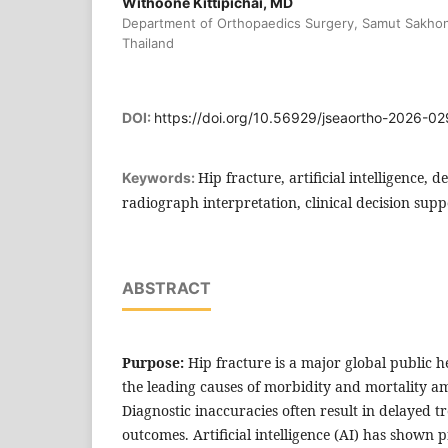
Withoone Kittipichai, MD
Department of Orthopaedics Surgery, Samut Sakhon
Thailand
DOI:
https://doi.org/10.56929/jseaortho-2026-02
Hip fracture, artificial intelligence,
Keywords:
radiograph interpretation, clinical decision supp
ABSTRACT
Purpose:
Hip fracture is a major global public 
the leading causes of morbidity and mortality a
Diagnostic inaccuracies often result in delayed 
outcomes. Artificial intelligence (AI) has shown 