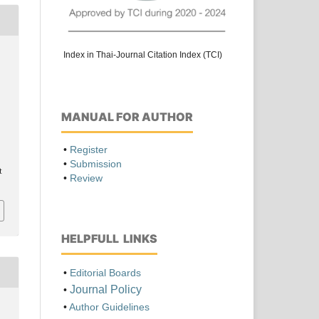
Index in Thai-Journal Citation Index (TCI)
MANUAL FOR AUTHOR
•
Register
•
Submission
t
•
Review
HELPFULL LINKS
•
Editorial Boards
Journal Policy
•
•
Author Guidelines