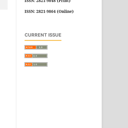
ISSN: 2821-9848 (Print)
ISSN: 2821-9864 (Online)
CURRENT ISSUE