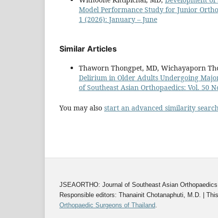
Model Performance Study for Junior Orth
1 (2026): January – June
Similar Articles
Thaworn Thongpet, MD, Wichayaporn Tho
Delirium in Older Adults Undergoing Majo
of Southeast Asian Orthopaedics: Vol. 50 N
You may also
start an advanced similarity searc
JSEAORTHO: Journal of Southeast Asian Orthopaedics | 
Responsible editors: Thanainit Chotanaphuti, M.D. | This
Orthopaedic Surgeons of Thailand
.